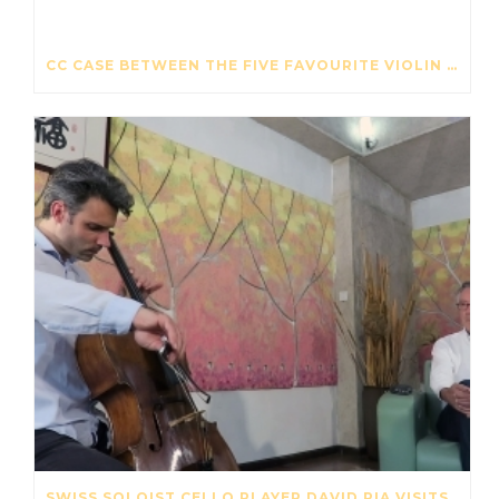
CC CASE BETWEEN THE FIVE FAVOURITE VIOLIN CASES – THE STRAD – OCTOBER 2017
SWISS SOLOIST CELLO PLAYER DAVID PIA VISITS OUR STRING FACTORY IN BEIJING – MAY 2017