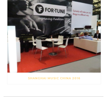
SHANGHAI MUSIC CHINA 2016