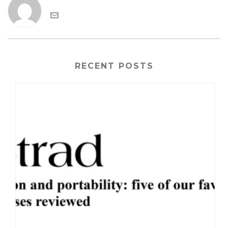
RECENT POSTS