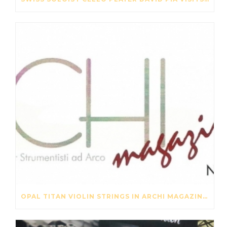
OPAL TITAN VIOLIN STRINGS IN ARCHI MAGAZINE NOV-DES 2016