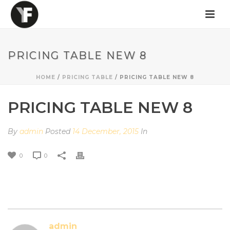
PRICING TABLE NEW 8
HOME
/
PRICING TABLE
/ PRICING TABLE NEW 8
PRICING TABLE NEW 8
By
admin
Posted
14 December, 2015
In
0
0
admin