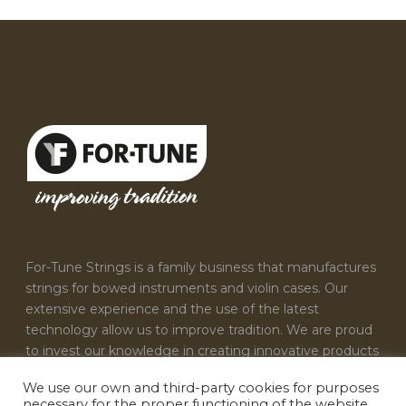
For-Tune Strings is a family business that manufactures
strings for bowed instruments and violin cases. Our
extensive experience and the use of the latest
technology allow us to improve tradition. We are proud
to invest our knowledge in creating innovative products
that satisfy the needs of every musician.
We use our own and third-party cookies for purposes
necessary for the proper functioning of the website