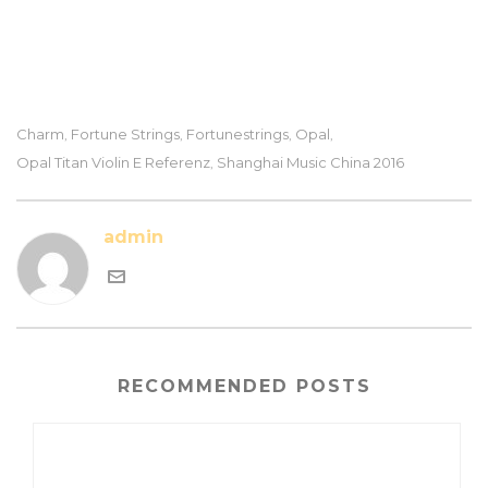
Charm
Fortune Strings
Fortunestrings
Opal
,
,
,
,
Opal Titan Violin E Referenz
Shanghai Music China 2016
,
admin
RECOMMENDED POSTS