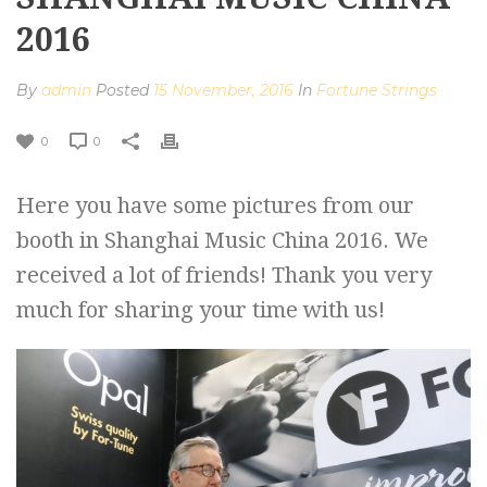
2016
By
admin
Posted
15 November, 2016
In
Fortune Strings
0
0
Here you have some pictures from our
booth in Shanghai Music China 2016. We
received a lot of friends! Thank you very
much for sharing your time with us!