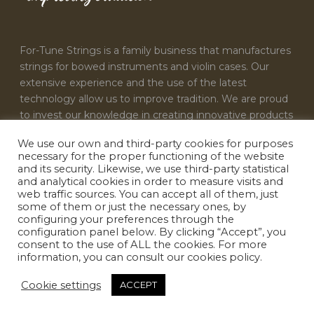
For-Tune Strings is a family business that manufactures
strings for bowed instruments and violin cases. Our
extensive experience and the use of the latest
technology allow us to improve tradition. We are proud
to invest our knowledge in creating innovative products
that satisfy the needs of every musician.
We use our own and third-party cookies for purposes
necessary for the proper functioning of the website
CONTACT US
and its security. Likewise, we use third-party statistical
and analytical cookies in order to measure visits and
For-Tune Strings
web traffic sources. You can accept all of them, just
some of them or just the necessary ones, by
info@fortunestrings.com
configuring your preferences through the
configuration panel below. By clicking “Accept”, you
consent to the use of ALL the cookies. For more
information, you can consult our cookies policy.
Cookie settings
ACCEPT
Designed by
INFOACTIVA'T
|
Terms & conditions
|
Privacy policy
|
Cookie policy
|
Legal Notice