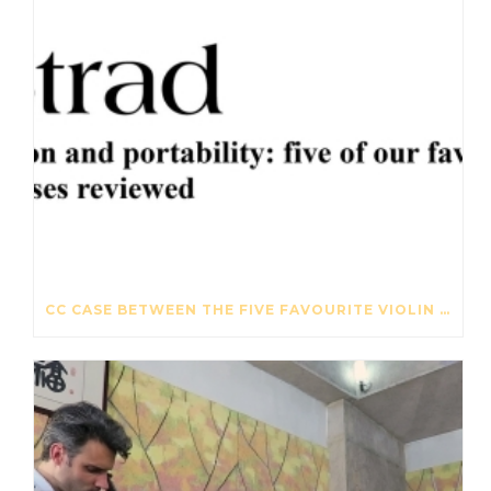
CC CASE BETWEEN THE FIVE FAVOURITE VIOLIN CASES – THE STRAD – OCTOBER 2017