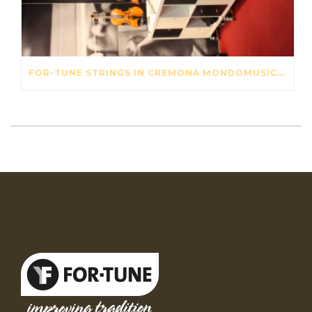
FOR-TUNE STRINGS IN CREMONA MONDOMUSICA 2016