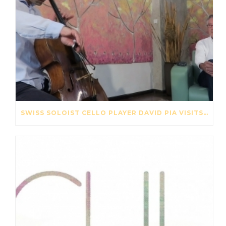
SWISS SOLOIST CELLO PLAYER DAVID PIA VISITS OUR STRING FACTORY IN BEIJING – MAY 2017