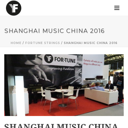
SHANGHAI MUSIC CHINA 2016
HOME
/
FORTUNE STRINGS
/ SHANGHAI MUSIC CHINA 2016
SHANGHAI MUSIC CHINA