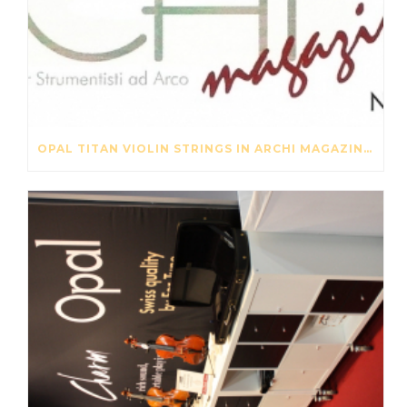
OPAL TITAN VIOLIN STRINGS IN ARCHI MAGAZINE NOV-DES 2016