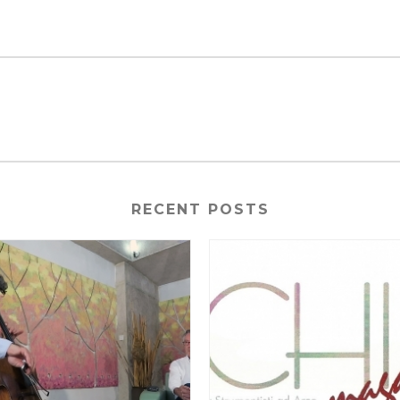
RECENT POSTS