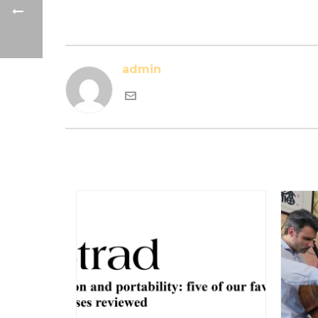
admin