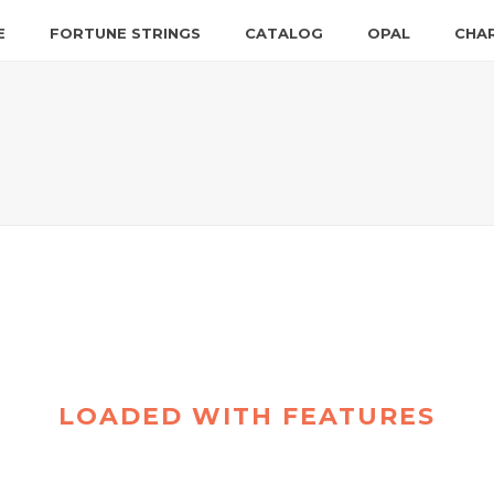
E
FORTUNE STRINGS
CATALOG
OPAL
CHA
LOADED WITH FEATURES