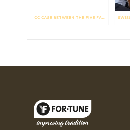
CC CASE BETWEEN THE FIVE FAVOURITE VIOLIN CASES – THE STRAD – OCTOBER 2017