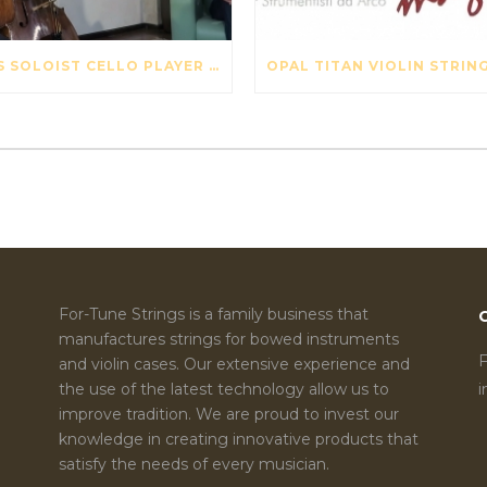
SWISS SOLOIST CELLO PLAYER DAVID PIA VISITS OUR STRING FACTORY IN BEIJING – MAY 2017
For-Tune Strings is a family business that
manufactures strings for bowed instruments
F
and violin cases. Our extensive experience and
the use of the latest technology allow us to
improve tradition. We are proud to invest our
knowledge in creating innovative products that
satisfy the needs of every musician.