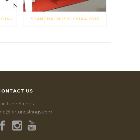
OPAL TITAN VIOLIN STRINGS IN ARCHI MAGAZINE NOV-DES 2016
SHANGHAI MUSIC CHINA 2016
CONTACT US
or-Tune Strings
info@fortunestrings.com