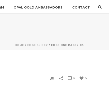
RM
OPAL GOLD AMBASSADORS
CONTACT
HOME
/
EDGE SLIDER
/ EDGE ONE PAGER 05
0
0