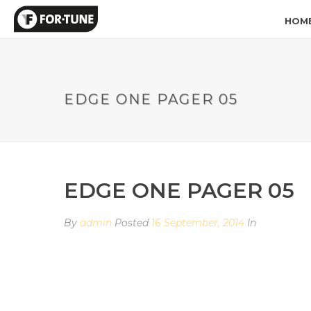
HOM
EDGE ONE PAGER 05
EDGE ONE PAGER 05
By
admin
Posted
16 September, 2014
In