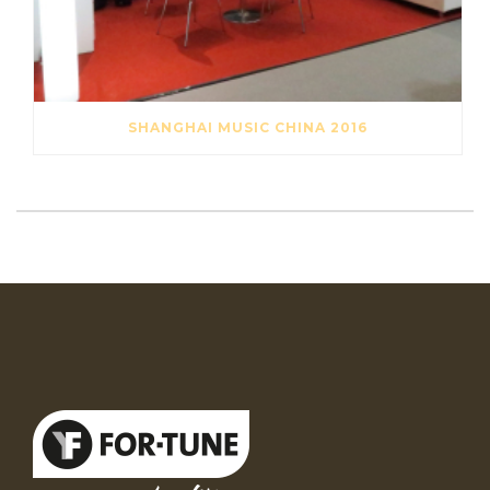
SHANGHAI MUSIC CHINA 2016