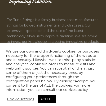
For-Tune Strings is a family business that manufactures
strings for bowed instruments and violin cases. Our
extensive experience and the use of the latest
technology allow us to improve tradition. We are proud
to invest our knowledge in creating innovative products
that satisfy the needs of every musician.
We use our own and third-party cookies for purposes
necessary for the proper functioning of the website
CONTACT US
and its security. Likewise, we use third-party statistical
and analytical cookies in order to measure visits and
For-Tune Strings
web traffic sources. You can accept all of them, just
some of them or just the necessary ones, by
info@fortunestrings.com
configuring your preferences through the
configuration panel below. By clicking “Accept”, you
consent to the use of ALL the cookies. For more
information, you can consult our cookies policy.
Cookie settings
ACCEPT
Designed by
INFOACTIVA'T
|
Terms & conditions
|
Privacy policy
|