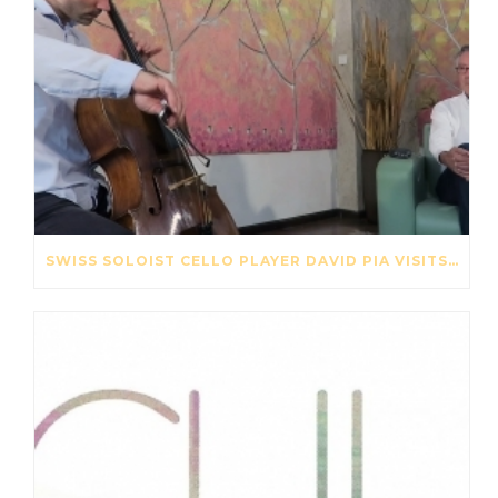
SWISS SOLOIST CELLO PLAYER DAVID PIA VISITS OUR STRING FACTORY IN BEIJING – MAY 2017