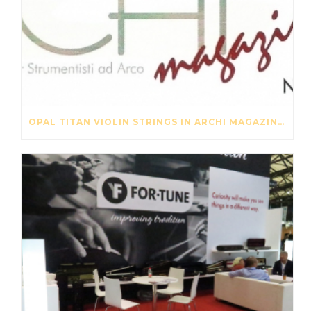
OPAL TITAN VIOLIN STRINGS IN ARCHI MAGAZINE NOV-DES 2016