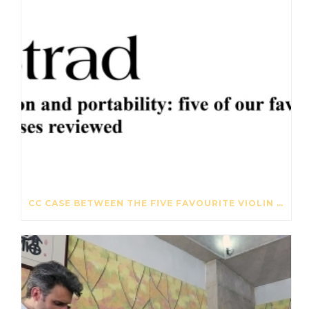
CC CASE BETWEEN THE FIVE FAVOURITE VIOLIN CASES – THE STRAD – OCTOBER 2017