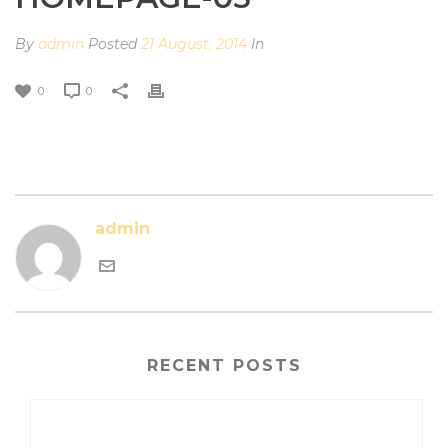
By
admin
Posted
21 August, 2014
In
0
0
admin
RECENT POSTS