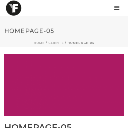
HOMEPAGE-05
HOME
/
CLIENTS
/ HOMEPAGE-05
HOMEPAGE-05