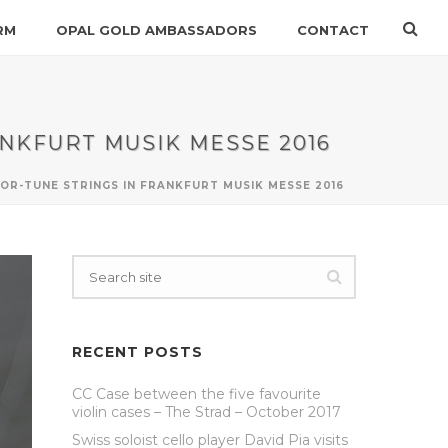
RM
OPAL GOLD AMBASSADORS
CONTACT
ANKFURT MUSIK MESSE 2016
FOR-TUNE STRINGS IN FRANKFURT MUSIK MESSE 2016
RECENT POSTS
CC Case between the five favourite
violin cases – The Strad – October 2017
Swiss soloist cello player David Pia visits