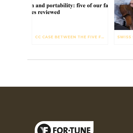
CC CASE BETWEEN THE FIVE FAVOURITE VIOLIN CASES – THE STRAD – OCTOBER 2017