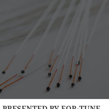
E PRESENTED BY FOR-TUNE