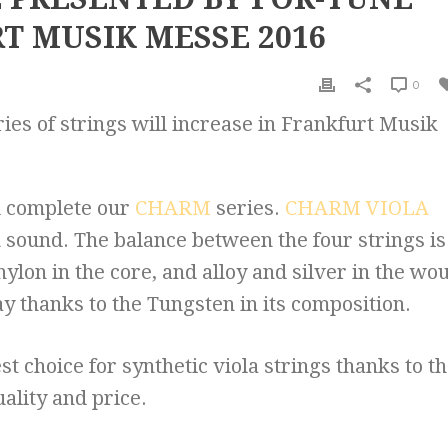
T MUSIK MESSE 2016
0
ies of strings will increase in Frankfurt Musik
ll complete our
CHARM
series.
CHARM VIOLA
rm sound. The balance between the four strings is
nylon in the core, and alloy and silver in the wo
ay thanks to the Tungsten in its composition.
st choice for synthetic viola strings thanks to t
ality and price.