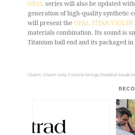
OPAL
series will also be updated wit
generation of high-quality synthetic-
will present the
OPAL TITAN VIOLIN
materials combination. Its sound is sm
Titanium ball end and its packaged in 
Charm
Charm Viola
Fortune Strings
Frankfurt Musik 
,
,
,
REC