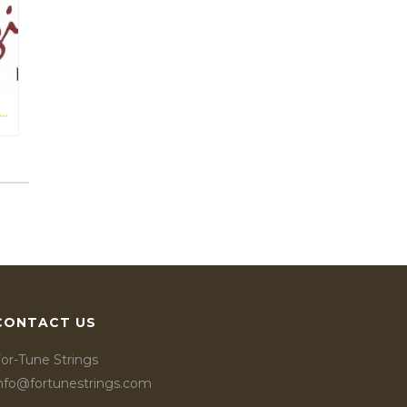
L TITAN VIOLIN STRINGS IN ARCHI MAGAZINE NOV-DES 2016
CONTACT US
or-Tune Strings
info@fortunestrings.com