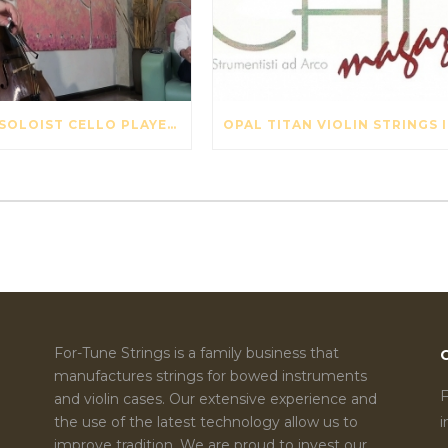
SWISS SOLOIST CELLO PLAYER DAVID PIA VISITS OUR STRING FACTORY IN BEIJING – MAY 2017
OPA
For-Tune Strings is a family business that
manufactures strings for bowed instruments
F
and violin cases. Our extensive experience and
the use of the latest technology allow us to
improve tradition. We are proud to invest our