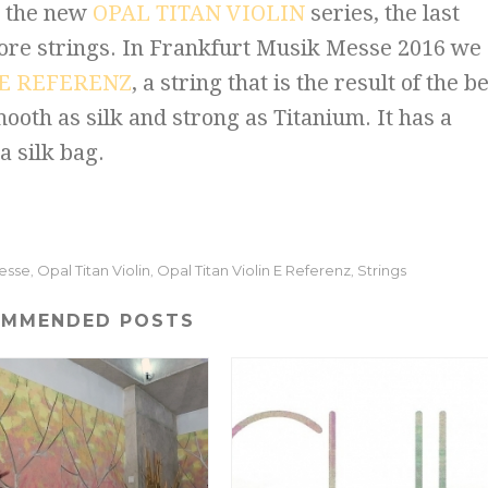
h the new
OPAL TITAN VIOLIN
series, the last
core strings. In Frankfurt Musik Messe 2016 we
 E REFERENZ
, a string that is the result of the b
ooth as silk and strong as Titanium. It has a
a silk bag.
Messe
Opal Titan Violin
Opal Titan Violin E Referenz
Strings
,
,
,
OMMENDED POSTS