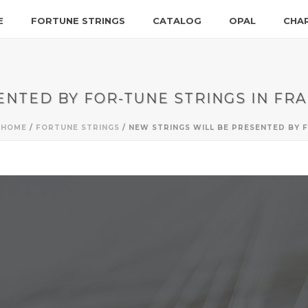
E
FORTUNE STRINGS
CATALOG
OPAL
CHA
ENTED BY FOR-TUNE STRINGS IN FR
HOME
/
FORTUNE STRINGS
/ NEW STRINGS WILL BE PRESENTED BY 