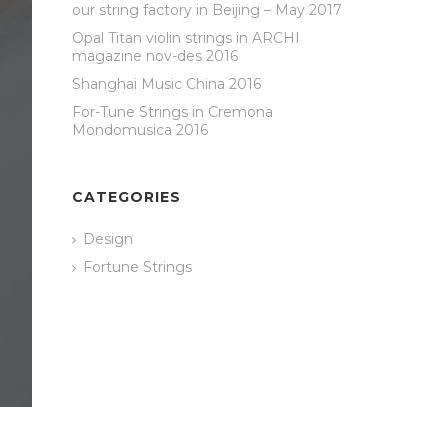
our string factory in Beijing – May 2017
Opal Titan violin strings in ARCHI
magazine nov-des 2016
Shanghai Music China 2016
For-Tune Strings in Cremona
Mondomusica 2016
CATEGORIES
Design
Fortune Strings