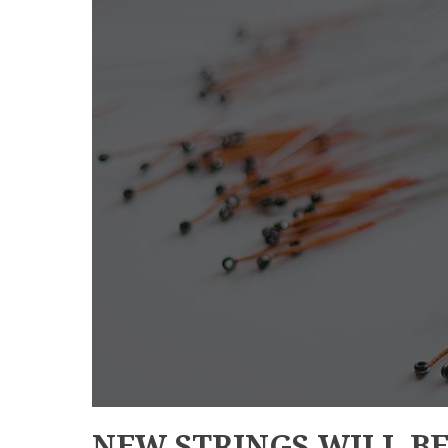
NEW STRINGS WILL B