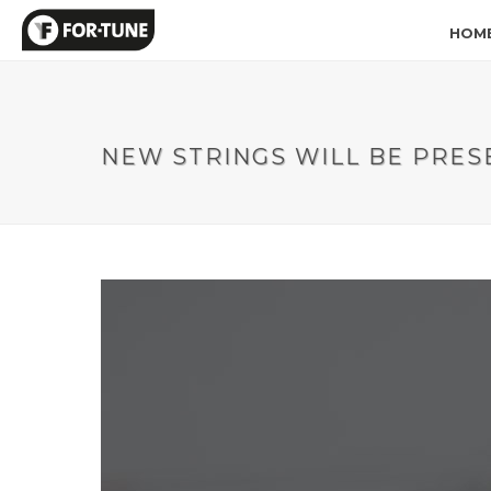
HOM
NEW STRINGS WILL BE PRES