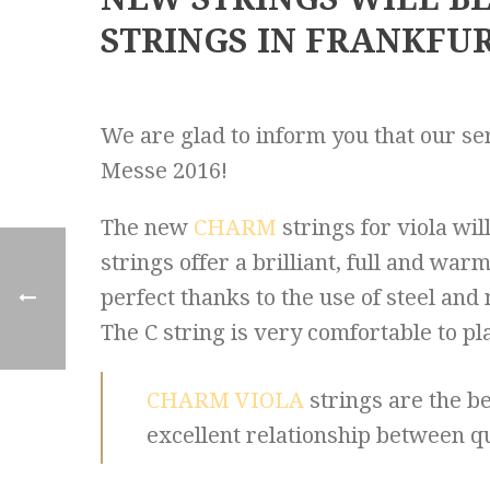
STRINGS IN FRANKFUR
We are glad to inform you that our ser
Messe 2016!
The new
CHARM
strings for viola wi
strings offer a brilliant, full and wa
perfect thanks to the use of steel and 
The C string is very comfortable to pl
CHARM VIOLA
strings are the be
excellent relationship between qu