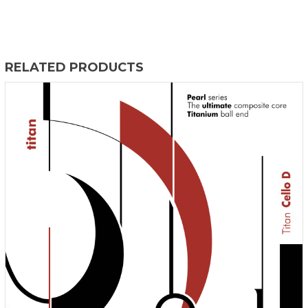
RELATED PRODUCTS