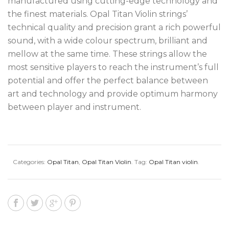
manufactured using cutting-edge technology and
the finest materials. Opal Titan Violin strings’
technical quality and precision grant a rich powerful
sound, with a wide colour spectrum, brilliant and
mellow at the same time. These strings allow the
most sensitive players to reach the instrument’s full
potential and offer the perfect balance between
art and technology and provide optimum harmony
between player and instrument.
Categories:
Opal Titan
,
Opal Titan Violin
.
Tag:
Opal Titan violin
.