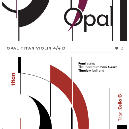
OPAL TITAN VIOLIN 4/4 D
0