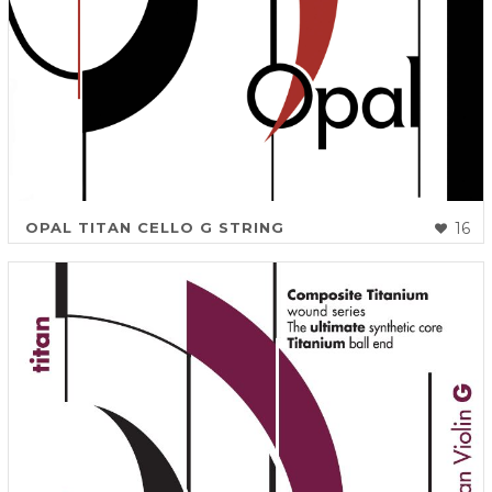
OPAL TITAN CELLO G STRING
16