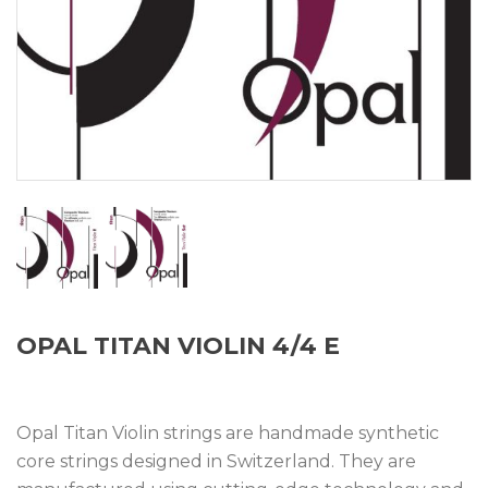
OPAL TITAN VIOLIN 4/4 E
Opal Titan Violin strings are handmade synthetic
core strings designed in Switzerland. They are