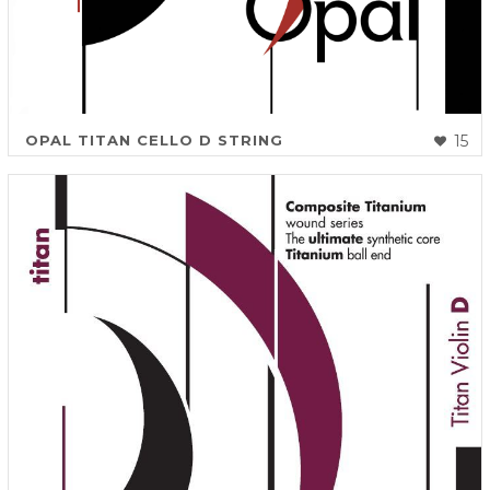
OPAL TITAN CELLO D STRING
15