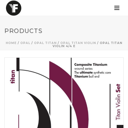
PRODUCTS
HOME
/
OPAL
/
OPAL TITAN
/
OPAL TITAN VIOLIN
/ OPAL TITAN
VIOLIN 4/4 E