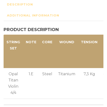
DESCRIPTION
ADDITIONAL INFORMATION
PRODUCT DESCRIPTION
STRING
NOTE
CORE
WOUND
TENSION
SET
T
Opal
1.E
Steel
Titanium
7,3 Kg
g
Titan
Violin
4/4