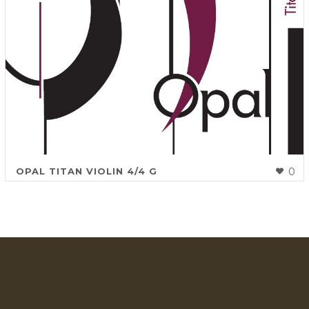
OPAL TITAN VIOLIN 4/4 G
0