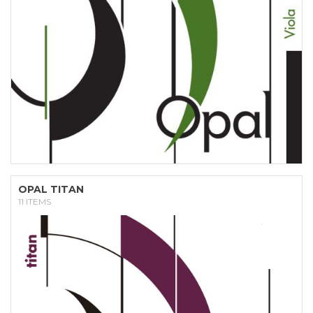
OPAL TITAN
11 ITEMS