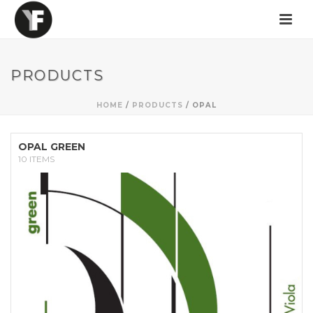
PRODUCTS
HOME
/
PRODUCTS
/
OPAL
OPAL GREEN
10 ITEMS