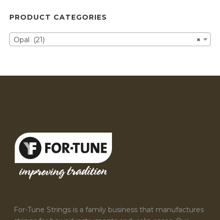
PRODUCT CATEGORIES
Opal (21)
×
For-Tune Strings is a family business that manufactures