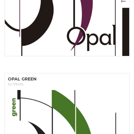
OPAL GREEN
10 ITEMS