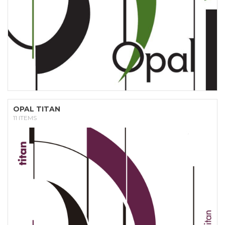
OPAL TITAN
11 ITEMS