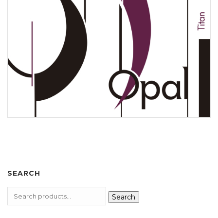
SEARCH
Search