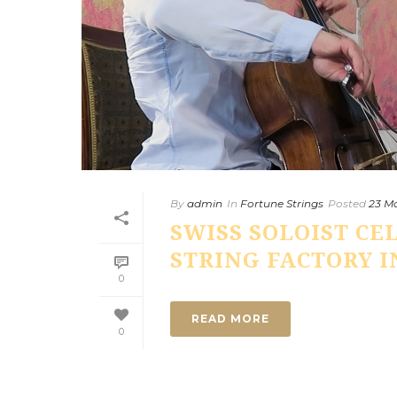
By
admin
In
Fortune Strings
Posted
23 Ma
SWISS SOLOIST CE
STRING FACTORY IN
0
READ MORE
0