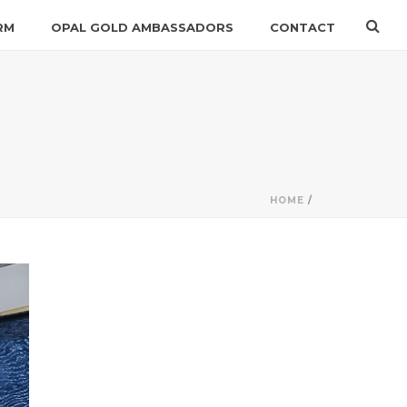
RM
OPAL GOLD AMBASSADORS
CONTACT
HOME
/