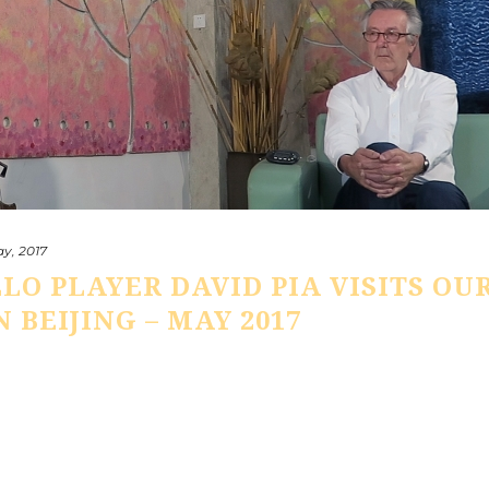
y, 2017
LLO PLAYER DAVID PIA VISITS OU
 BEIJING – MAY 2017