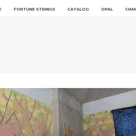
E
FORTUNE STRINGS
CATALOG
OPAL
CHA