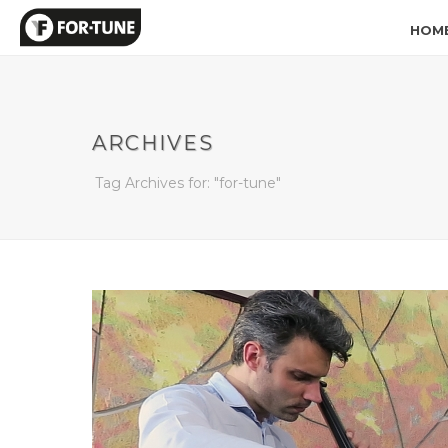
HOM
ARCHIVES
Tag Archives for: "for-tune"