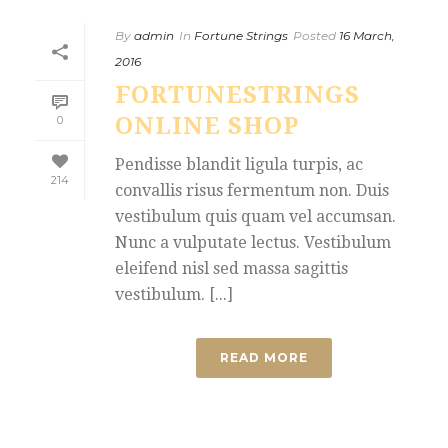
By
admin
In
Fortune Strings
Posted
16 March,
2016
FORTUNESTRINGS
ONLINE SHOP
0
Pendisse blandit ligula turpis, ac
214
convallis risus fermentum non. Duis
vestibulum quis quam vel accumsan.
Nunc a vulputate lectus. Vestibulum
eleifend nisl sed massa sagittis
vestibulum. [...]
READ MORE