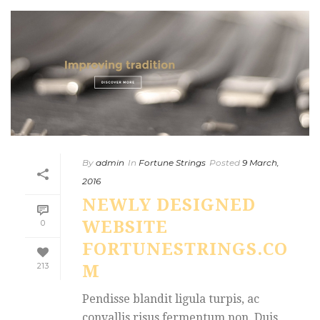
By
admin
In
Fortune Strings
Posted
9 March,
2016
NEWLY DESIGNED
WEBSITE
0
FORTUNESTRINGS.CO
213
M
Pendisse blandit ligula turpis, ac
convallis risus fermentum non. Duis