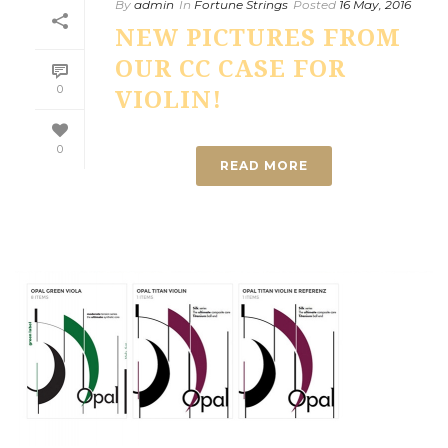
By
admin
In
Fortune Strings
Posted
16 May, 2016
NEW PICTURES FROM
OUR CC CASE FOR
0
VIOLIN!
0
READ MORE