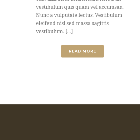
vestibulum quis quam vel accumsan.
Nunc a vulputate lectus. Vestibulum
eleifend nisl sed massa sagittis
vestibulum. [...]
READ MORE