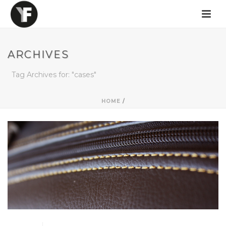
ARCHIVES
Tag Archives for: "cases"
HOME
/