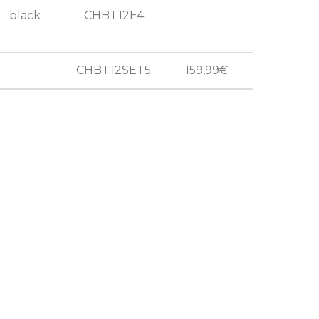
black
CHBT12E4
CHBT12SET5
159,99€