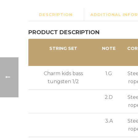
DESCRIPTION
ADDITIONAL INFO
PRODUCT DESCRIPTION
STRING SET
NOTE
COR
Charm kids bass
1.G
Stee
tungsten 1/2
rop
2.D
Stee
rop
3.A
Stee
rop