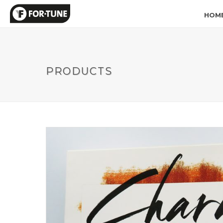
HOM
PRODUCTS