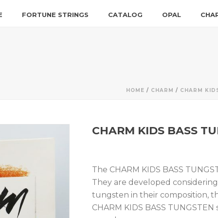
E
FORTUNE STRINGS
CATALOG
OPAL
CHA
HOME
/
CHARM
/
CHARM KID
CHARM KIDS BASS TU
The CHARM KIDS BASS TUNGSTEN 
They are developed considering 
tungsten in their composition, th
CHARM KIDS BASS TUNGSTEN str