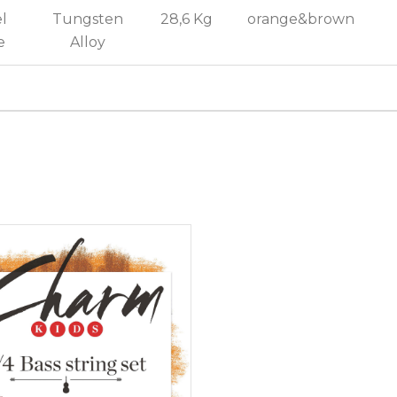
l
Tungsten
28,6 Kg
orange&brown
e
Alloy