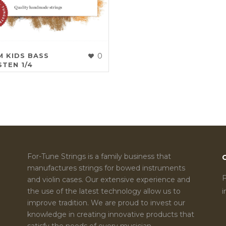
 KIDS BASS
0
TEN 1/4
For-Tune Strings is a family business that
manufactures strings for bowed instruments
F
and violin cases. Our extensive experience and
the use of the latest technology allow us to
improve tradition. We are proud to invest our
knowledge in creating innovative products that
satisfy the needs of every musician.