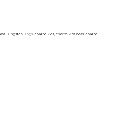
ass Tungsten
.
Tags:
charm kids
,
charm kids bass
,
charm