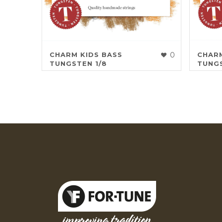
CHARM KIDS BASS
0
CHARM
TUNGSTEN 1/8
TUNGS