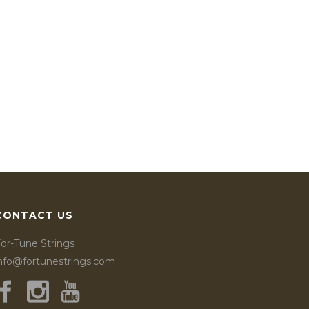
CONTACT US
or-Tune Strings
info@fortunestrings.com