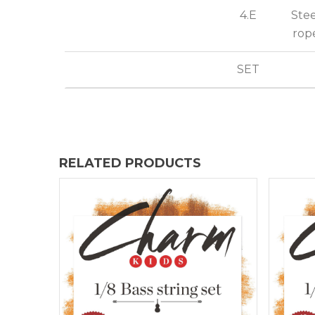
4.E
Stee
rop
SET
RELATED PRODUCTS