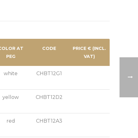
COLOR AT
CODE
PRICE € (INCL.
PEG
VAT)
white
CHBT12G1
yellow
CHBT12D2
red
CHBT12A3