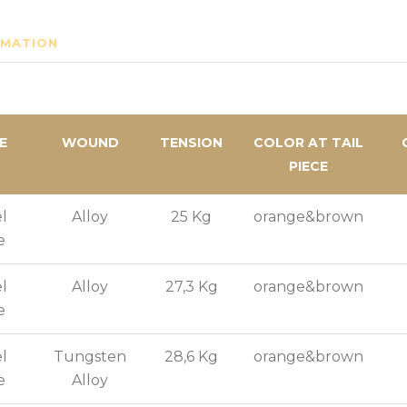
RMATION
E
WOUND
TENSION
COLOR AT TAIL
PIECE
l
Alloy
25 Kg
orange&brown
e
l
Alloy
27,3 Kg
orange&brown
e
l
Tungsten
28,6 Kg
orange&brown
e
Alloy