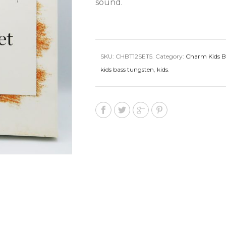
sound.
SKU:
CHBT12SET5
.
Category:
Charm Kids B
kids bass tungsten
,
kids
.