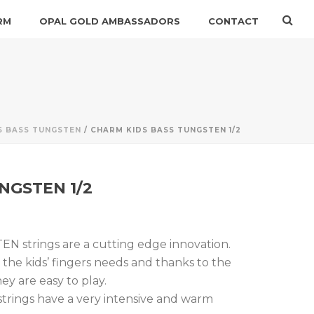
RM
OPAL GOLD AMBASSADORS
CONTACT
S BASS TUNGSTEN
/ CHARM KIDS BASS TUNGSTEN 1/2
NGSTEN 1/2
strings are a cutting edge innovation.
the kids’ fingers needs and thanks to the
ey are easy to play.
ings have a very intensive and warm