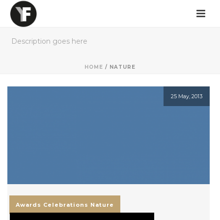
Description goes here
HOME
/
NATURE
25 May, 2013
Awards
Celebrations
Nature