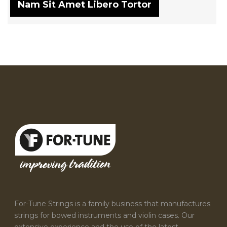
Nam Sit Amet Libero Tortor
For-Tune Strings is a family business that manufactures
strings for bowed instruments and violin cases. Our