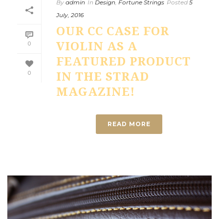
By
admin
In
Design
,
Fortune Strings
Posted
5
July, 2016
OUR CC CASE FOR
VIOLIN AS A
0
FEATURED PRODUCT
0
IN THE STRAD
MAGAZINE!
READ MORE