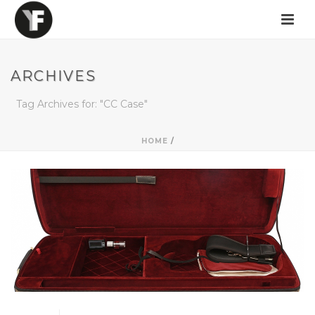
ARCHIVES
Tag Archives for: "CC Case"
HOME
/