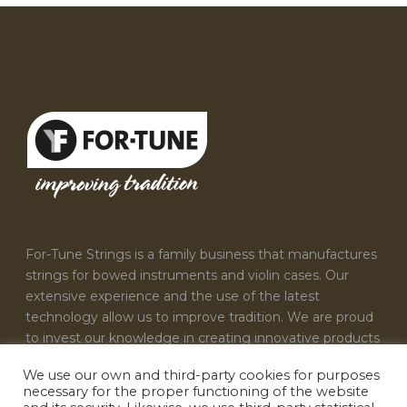
For-Tune Strings is a family business that manufactures
strings for bowed instruments and violin cases. Our
extensive experience and the use of the latest
technology allow us to improve tradition. We are proud
to invest our knowledge in creating innovative products
that satisfy the needs of every musician.
We use our own and third-party cookies for purposes
necessary for the proper functioning of the website
CONTACT US