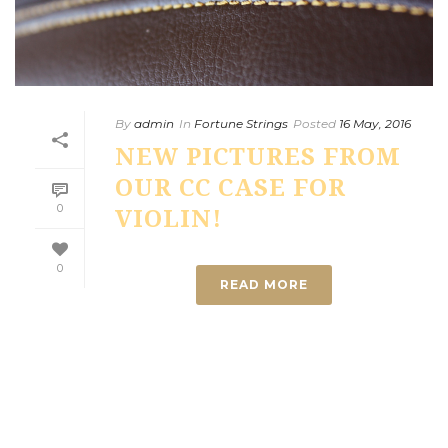
By
admin
In
Fortune Strings
Posted
16 May, 2016
NEW PICTURES FROM
OUR CC CASE FOR
0
VIOLIN!
0
READ MORE