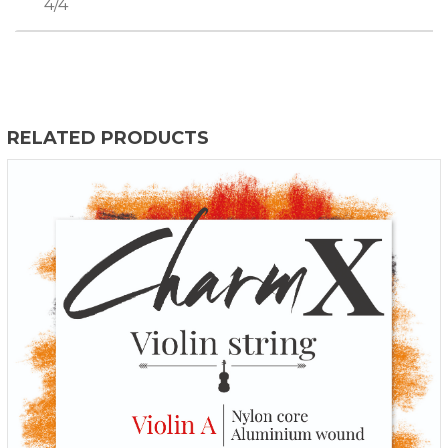
4/4
RELATED PRODUCTS