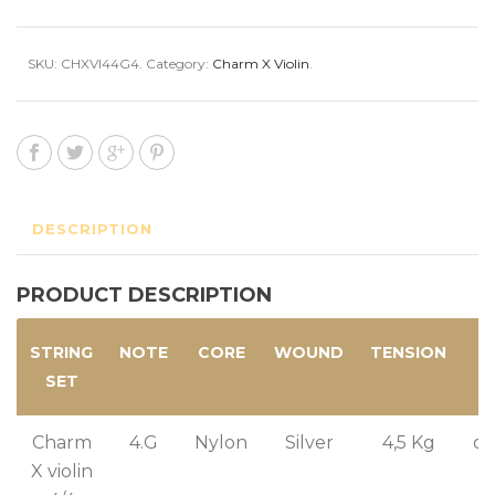
SKU:
CHXVI44G4
.
Category:
Charm X Violin
.
DESCRIPTION
PRODUCT DESCRIPTION
STRING
NOTE
CORE
WOUND
TENSION
C
SET
T
Charm
4.G
Nylon
Silver
4,5 Kg
or
X violin