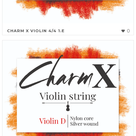
CHARM X VIOLIN 4/4 1.E
0