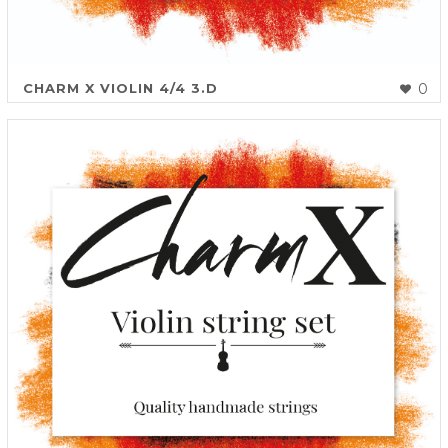
CHARM X VIOLIN 4/4 3.D
0