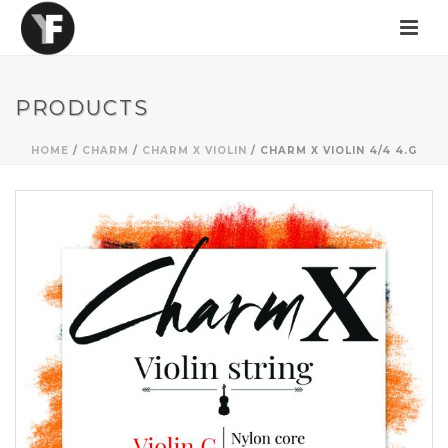
PRODUCTS
HOME
/
CHARM
/
CHARM X VIOLIN
/ CHARM X VIOLIN 4/4 4.G