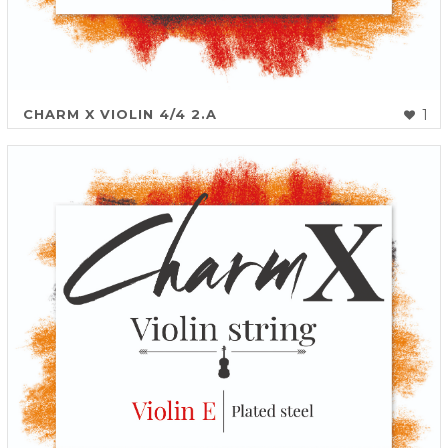
CHARM X VIOLIN 4/4 2.A
1