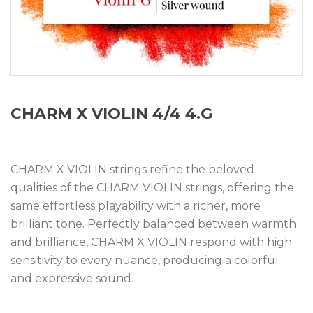
CHARM X VIOLIN 4/4 4.G
CHARM X VIOLIN strings refine the beloved
qualities of the CHARM VIOLIN strings, offering the
same effortless playability with a richer, more
brilliant tone. Perfectly balanced between warmth
and brilliance, CHARM X VIOLIN respond with high
sensitivity to every nuance, producing a colorful
and expressive sound.