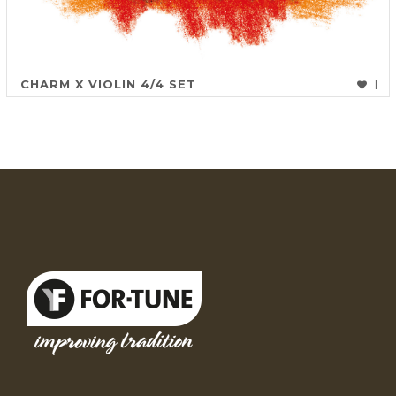
CHARM X VIOLIN 4/4 SET
1