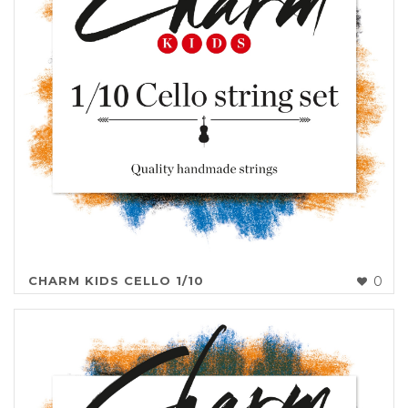
CHARM KIDS CELLO 1/10
0