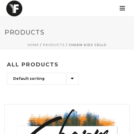
PRODUCTS
HOME
/
PRODUCTS
/
CHARM KIDS CELLO
ALL PRODUCTS