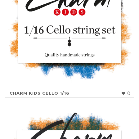
CHARM KIDS CELLO 1/16
0