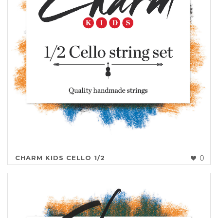
CHARM KIDS CELLO 1/2
0