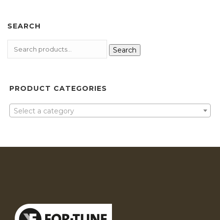
SEARCH
Search
PRODUCT CATEGORIES
Select a category