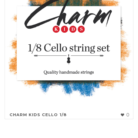
CHARM KIDS CELLO 1/8
0