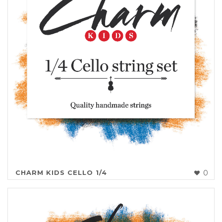
CHARM KIDS CELLO 1/4
0