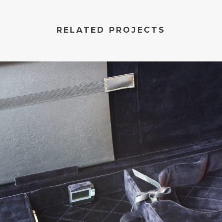
RELATED PROJECTS