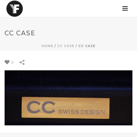
CC CASE
HOME
/
CC CASE
/
CC CASE
0