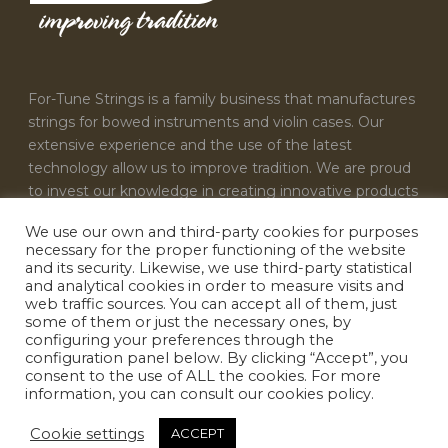
For-Tune Strings is a family business that manufactures
strings for bowed instruments and violin cases. Our
extensive experience and the use of the latest
technology allow us to improve tradition. We are proud
to invest our knowledge in creating innovative products
that satisfy the needs of every musician.
We use our own and third-party cookies for purposes
necessary for the proper functioning of the website
CONTACT US
and its security. Likewise, we use third-party statistical
and analytical cookies in order to measure visits and
For-Tune Strings
web traffic sources. You can accept all of them, just
some of them or just the necessary ones, by
info@fortunestrings.com
configuring your preferences through the
configuration panel below. By clicking “Accept”, you
consent to the use of ALL the cookies. For more
information, you can consult our cookies policy.
Cookie settings
ACCEPT