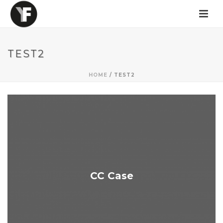
TEST2
HOME
/
TEST2
CC Case