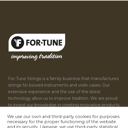
For-Tune Strings is a family business that manufactures
strings for bowed instruments and violin cases. Our
extensive experience and the use of the latest
technology allow us to improve tradition. We are proud
to invest our knowledge in creating innovative products
that satisfy the needs of every musician.
We use our own and third-party cookies for purposes
necessary for the proper functioning of the website
CONTACT US
and its security. Likewise, we use third-party statistical