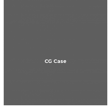
CG Case