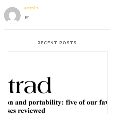
admin
RECENT POSTS