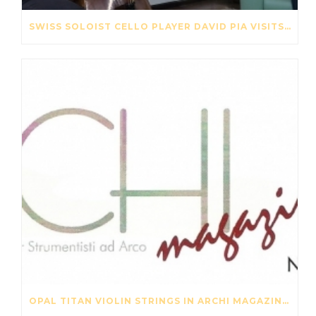
SWISS SOLOIST CELLO PLAYER DAVID PIA VISITS OUR STRING FACTORY IN BEIJING – MAY 2017
OPAL TITAN VIOLIN STRINGS IN ARCHI MAGAZINE NOV-DES 2016