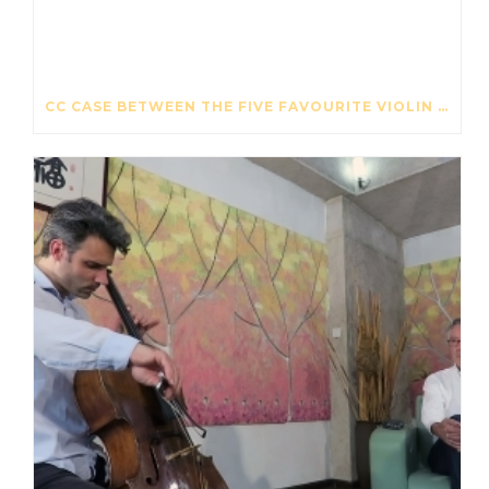
CC CASE BETWEEN THE FIVE FAVOURITE VIOLIN CASES – THE STRAD – OCTOBER 2017