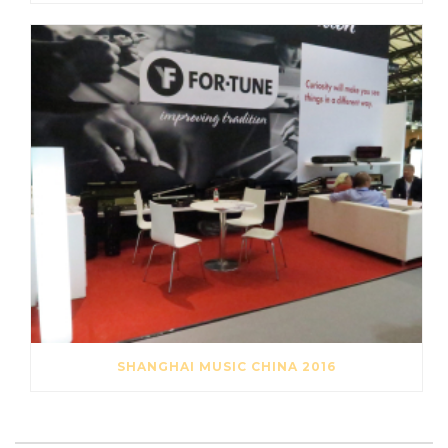
SHANGHAI MUSIC CHINA 2016