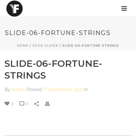
SLIDE-06-FORTUNE-STRINGS
HOME
/
EDGE SLIDER
/ SLIDE-06-FORTUNE-STRINGS
SLIDE-06-FORTUNE-
STRINGS
By
admin
Posted
17 September, 2021
In
0
0