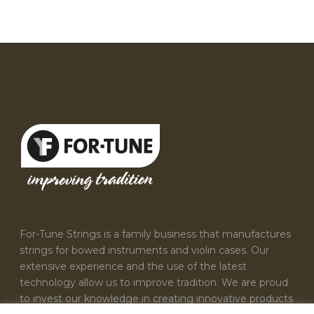
For-Tune Strings is a family business that manufactures
strings for bowed instruments and violin cases. Our
extensive experience and the use of the latest
technology allow us to improve tradition. We are proud
to invest our knowledge in creating innovative products